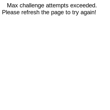
Max challenge attempts exceeded.
Please refresh the page to try again!