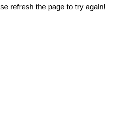
e refresh the page to try again!