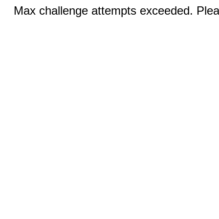
Max challenge attempts exceeded. Pleas