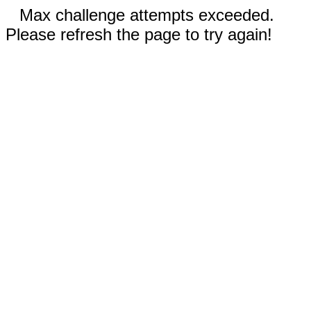
Max challenge attempts exceeded.
Please refresh the page to try again!