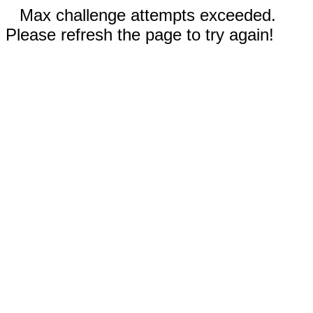
Max challenge attempts exceeded.
Please refresh the page to try again!