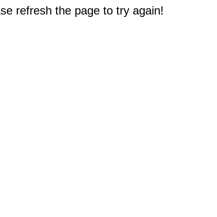
e refresh the page to try again!