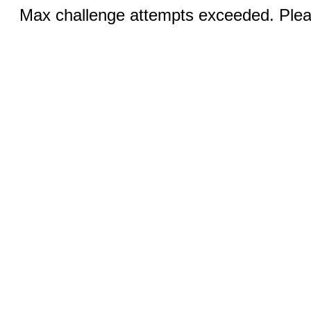
Max challenge attempts exceeded. Pleas