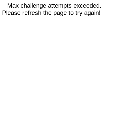
Max challenge attempts exceeded.
Please refresh the page to try again!