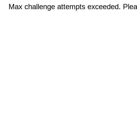
Max challenge attempts exceeded. Pleas