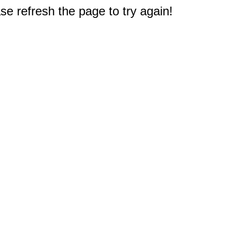
e refresh the page to try again!