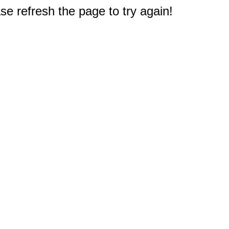
e refresh the page to try again!