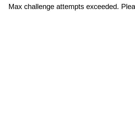
Max challenge attempts exceeded. Pleas