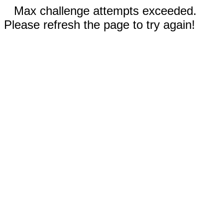
Max challenge attempts exceeded.
Please refresh the page to try again!