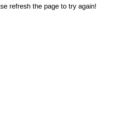
e refresh the page to try again!