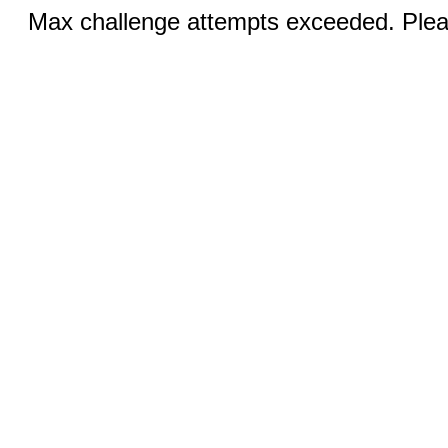
Max challenge attempts exceeded. Pleas